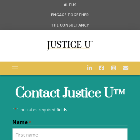
ALTUS
ENGAGE TOGETHER
THE CONSULTANCY
Contact Justice U™
"
" indicates required fields
*
Name
*