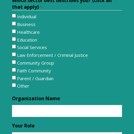
Which sector best describes you? (click all
that apply)
*
Individual
Business
Healthcare
Education
Social Services
Law Enforcement / Criminal Justice
Community Group
Faith Community
Parent / Guardian
Other
Organization Name
Your Role