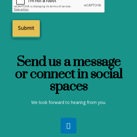
Send us a message
or connect in social
spaces
We look forward to hearing from you.