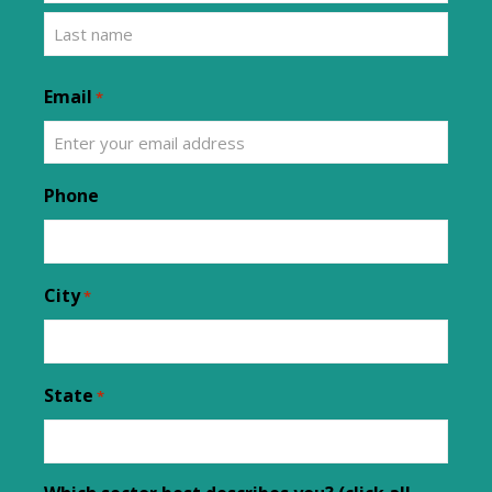
Email
*
Phone
City
*
State
*