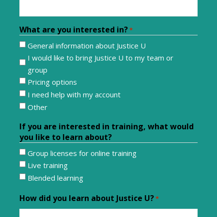
What are you interested in?
*
General information about Justice U
I would like to bring Justice U to my team or
group
Pricing options
I need help with my account
Other
If you are interested in training, what would
you like to learn about?
Group licenses for online training
Live training
Blended learning
How did you learn about Justice U?
*