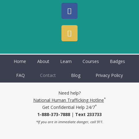
Home
About
Learn
Courses
Badges
FAQ
Contact
Blog
Privacy Policy
Need help?
*
National Human Trafficking Hotline
*
Get Confidential Help 24/7
1-888-373-7888
|
Text 233733
*If you are in immediate danger, call 911.