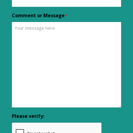
Comment or Message
*
Please verify: