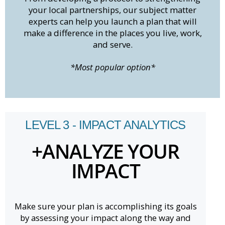
your local partnerships, our subject matter
experts can help you launch a plan that will
make a difference in the places you live, work,
and serve.
*Most popular option*
LEVEL 3 - IMPACT ANALYTICS
+ANALYZE YOUR
IMPACT
Make sure your plan is accomplishing its goals
by assessing your impact along the way and