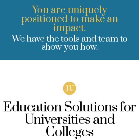
You are uniquely
positioned to make an
impact.
We have the tools and team to
show you how.
Education Solutions for
Universities and
Colleges