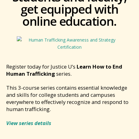
get equipped with
online education.
Register today for Justice U’s
Learn How to End
Human Trafficking
series.
This 3-course series contains essential knowledge
and skills for college students and campuses
everywhere to effectively recognize and respond to
human trafficking.
View series details