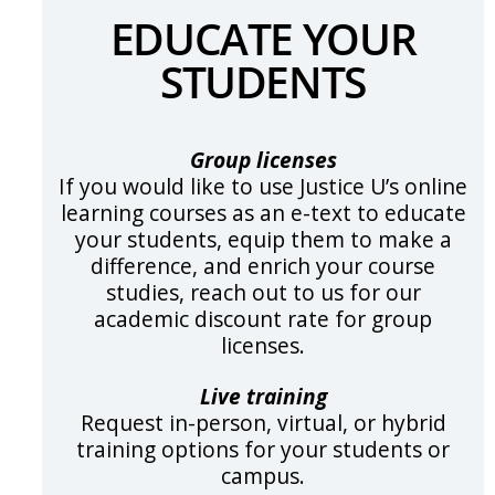
EDUCATE YOUR
STUDENTS
Group licenses
If you would like to use Justice U’s online
learning courses as an e-text to educate
your students, equip them to make a
difference, and enrich your course
studies, reach out to us for our
academic discount rate for group
licenses.
Live training
Request in-person, virtual, or hybrid
training options for your students or
campus.