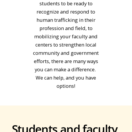
students to be ready to
recognize and respond to
human trafficking in their
profession and field, to
mobilizing your faculty and
centers to strengthen local
community and government
efforts, there are many ways
you can make a difference.
We can help, and you have
options!
Students and faculty,