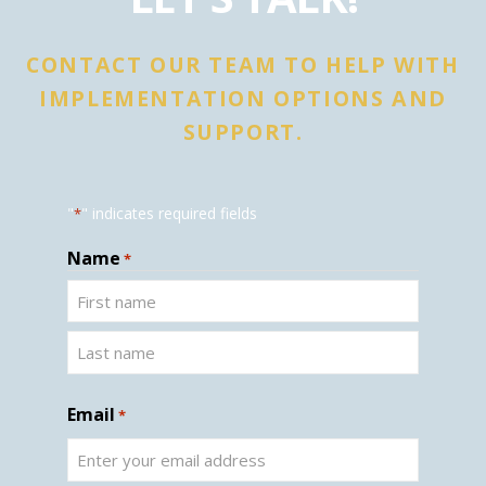
CONTACT OUR TEAM TO HELP WITH
IMPLEMENTATION OPTIONS AND
SUPPORT.
"
" indicates required fields
*
Name
*
Email
*