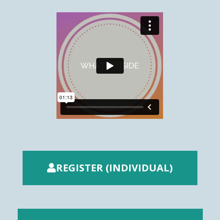
REGISTER (INDIVIDUAL)