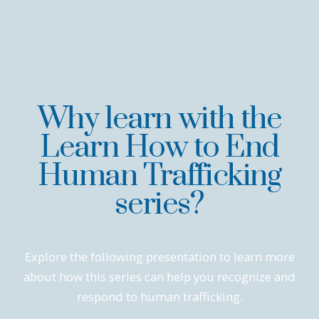
Why learn with the
Learn How to End
Human Trafficking
series?
Explore the following presentation to learn more
about how this series can help you recognize and
respond to human trafficking.