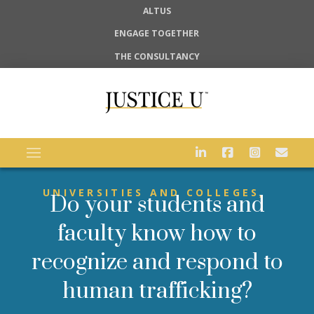
ALTUS
ENGAGE TOGETHER
THE CONSULTANCY
UNIVERSITIES AND COLLEGES,
Do your students and
faculty know how to
recognize and respond to
human trafficking?