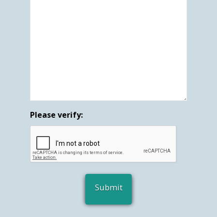
Please verify: