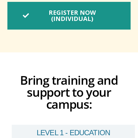
REGISTER NOW
(INDIVIDUAL)
Bring training and
support to your
campus:
LEVEL 1 - EDUCATION