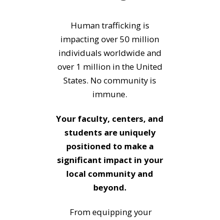
Human trafficking is
impacting over 50 million
individuals worldwide and
over 1 million in the United
States.
No community is
immune.
Your faculty, centers, and
students are uniquely
positioned to make a
significant impact in your
local community and
beyond.
From equipping your