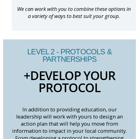
We can work with you to combine these options in
a variety of ways to best suit your group.
LEVEL 2 - PROTOCOLS &
PARTNERSHIPS
+DEVELOP YOUR
PROTOCOL
In addition to providing education, our
leadership will work with yours to design an
action plan that will help you move from
information to impact in your local community.
From developing a protocol to strengthening