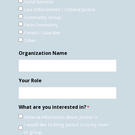
Social Services
Law Enforcement / Criminal Justice
Community Group
Faith Community
Parent / Guardian
Other
Organization Name
Your Role
What are you interested in?
*
General information about Justice U
I would like to bring Justice U to my team
or group