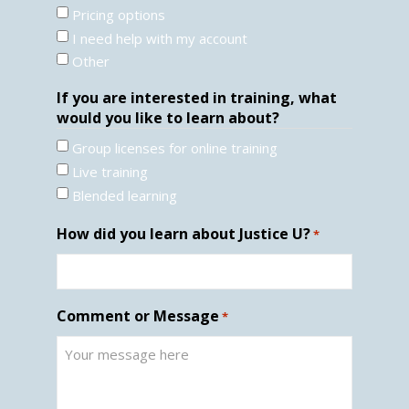
Pricing options
I need help with my account
Other
If you are interested in training, what
would you like to learn about?
Group licenses for online training
Live training
Blended learning
How did you learn about Justice U?
*
Comment or Message
*