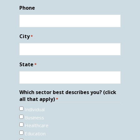
Phone
City
*
State
*
Which sector best describes you? (click
all that apply)
*
Individual
Business
Healthcare
Education