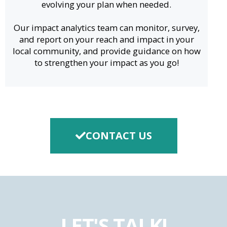
evolving your plan when needed.
Our impact analytics team can monitor, survey,
and report on your reach and impact in your
local community, and provide guidance on how
to strengthen your impact as you go!
CONTACT US
LET'S TALK!