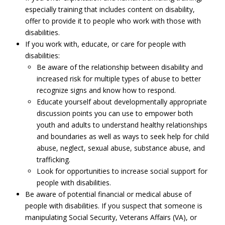
especially training that includes content on disability,
offer to provide it to people who work with those with
disabilities.
If you work with, educate, or care for people with
disabilities:
Be aware of the relationship between disability and
increased risk for multiple types of abuse to better
recognize signs and know how to respond.
Educate yourself about developmentally appropriate
discussion points you can use to empower both
youth and adults to understand healthy relationships
and boundaries as well as ways to seek help for child
abuse, neglect, sexual abuse, substance abuse, and
trafficking.
Look for opportunities to increase social support for
people with disabilities.
Be aware of potential financial or medical abuse of
people with disabilities. If you suspect that someone is
manipulating Social Security, Veterans Affairs (VA), or