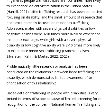
In general, people with disabilities are four times more likely
to experience violent victimization in the United States
(Harrell, 2021). Little trafficking research has been conducted
focusing on disability, and the small amount of research that
does exist primarily focuses on minor sex trafficking.
Adolescent males with severe physical disabilities or low
cognitive abilities were 3-10 times more likely to experience
minor sex exchange, while girls with a severe physical
disability or low cognitive ability were 8-10 times more likely
to experience minor sex trafficking (Franchino-Olsen,
Silverstein, Kahn, & Martin, 2022, 2020).
Problematically, little research or analysis has been
conducted on the relationship between labor trafficking and
disability, which demonstrates limited awareness of or
prioritization of this relationship.
Broad data on trafficking of people with disabilities is very
limited in terms of scope because of limited screening for or
recognition of the concern (National Human Trafficking and