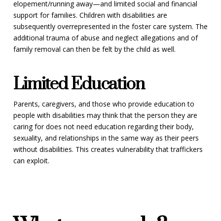
elopement/running away—and limited social and financial
support for families. Children with disabilities are
subsequently overrepresented in the foster care system. The
additional trauma of abuse and neglect allegations and of
family removal can then be felt by the child as well.
Limited Education
Parents, caregivers, and those who provide education to
people with disabilities may think that the person they are
caring for does not need education regarding their body,
sexuality, and relationships in the same way as their peers
without disabilities. This creates vulnerability that traffickers
can exploit.