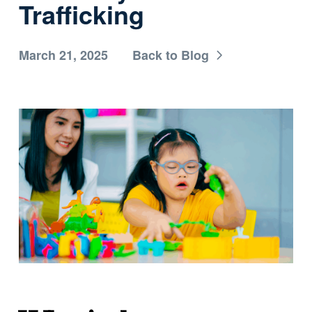
Trafficking
March 21, 2025
Back to Blog