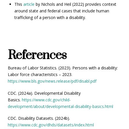
This
article
by Nichols and Heil (2022) provides context
around state and federal cases that include human
trafficking of a person with a disability.
References
Bureau of Labor Statistics. (2023). Persons with a disability:
Labor force characteristics – 2023.
https://www.bls.gov/news.release/pdf/disabl.pdf
CDC. (2024a). Developmental Disability
Basics.
https://www.cdc.gov/child-
development/about/developmental-disability-basics.html
CDC. Disability Datasets. (2024b).
https://www.cdc.gov/dhds/datasets/index.html