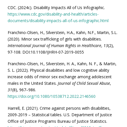
CDC. (2024c). Disability Impacts All of Us Infographic.
https://www.cdc.gov/disability-and-health/articles-
documents/disability-impacts-all-of-us-infographic.html
Franchino-Olsen, H., Silverstein, H.A., Kahn, N.F., Martin, S.L.
(2020). Minor sex trafficking of girls with disabilities.
International Journal of Human Rights in Healthcare
,
13
(2),
97-108. DOI:10.1108/IJHRH-07-2019-0055
Franchino-Olsen, H., Silverstein, H. A., Kahn, N. F., & Martin,
S. L. (2022). Physical disabilities and low cognitive ability
increase odds of minor sex exchange among adolescent
males in the United States.
Journal of Child Sexual Abuse
,
31
(8), 967–986.
https://doi.org/10.1080/10538712.2022.2146560
Harrell, E. (2021). Crime against persons with disabilities,
2009-2019 – Statistical tables. U.S. Department of Justice
Office of Justice Programs Bureau of Justice Statistics.