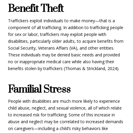
Benefit Theft
Traffickers exploit individuals to make money—that is a
component of all trafficking. In addition to trafficking people
for sex or labor, traffickers may exploit people with
disabilities, particularly older adults, to acquire benefits from
Social Security, Veterans Affairs (VA), and other entities.
These individuals may be denied basic needs and provided
no or inappropriate medical care while also having their
benefits stolen by traffickers (Thomas & Strickland, 2024).
Familial Stress
People with disabilities are much more likely to experience
child abuse, neglect, and sexual violence, all of which relate
to increased risk for trafficking. Some of this increase in
abuse and neglect may be correlated to increased demands
on caregivers—including a child’s risky behaviors like