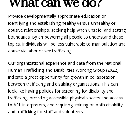
What can we do?
Provide developmentally appropriate education on
identifying and establishing healthy versus unhealthy or
abusive relationships, seeking help when unsafe, and setting
boundaries. By empowering all people to understand these
topics, individuals will be less vulnerable to manipulation and
abuse via labor or sex trafficking.
Our organizational experience and data from the National
Human Trafficking and Disabilities Working Group (2022)
indicate a great opportunity for growth in collaboration
between trafficking and disability organizations. This can
look like having policies for screening for disability and
trafficking, providing accessible physical spaces and access
to ASL interpreters, and requiring training on both disability
and trafficking for staff and volunteers.