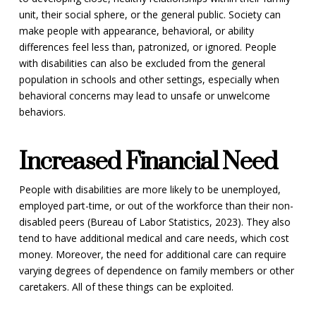
unit, their social sphere, or the general public. Society can
make people with appearance, behavioral, or ability
differences feel less than, patronized, or ignored. People
with disabilities can also be excluded from the general
population in schools and other settings, especially when
behavioral concerns may lead to unsafe or unwelcome
behaviors.
Increased Financial Need
People with disabilities are more likely to be unemployed,
employed part-time, or out of the workforce than their non-
disabled peers (Bureau of Labor Statistics, 2023). They also
tend to have additional medical and care needs, which cost
money. Moreover, the need for additional care can require
varying degrees of dependence on family members or other
caretakers. All of these things can be exploited.