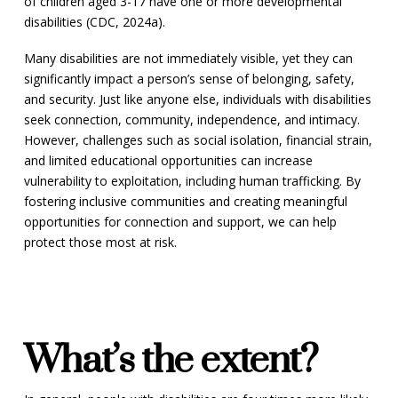
of children aged 3-17 have one or more developmental
disabilities (CDC, 2024a).
Many disabilities are not immediately visible, yet they can
significantly impact a person’s sense of belonging, safety,
and security. Just like anyone else, individuals with disabilities
seek connection, community, independence, and intimacy.
However, challenges such as social isolation, financial strain,
and limited educational opportunities can increase
vulnerability to exploitation, including human trafficking. By
fostering inclusive communities and creating meaningful
opportunities for connection and support, we can help
protect those most at risk.
What’s the extent?