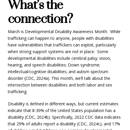
What’s the
connection?
March is Developmental Disability Awareness Month. While
trafficking can happen to anyone, people with disabilities
have vulnerabilities that traffickers can exploit, particularly
when strong support systems are not in place. Some
developmental disabilities include cerebral palsy; vision,
hearing, and speech disabilities; Down syndrome;
intellectual/cognitive disabilities; and autism spectrum
disorder (CDC, 2024a). This month, we’ll talk about the
intersection between disabilities and both labor and sex
trafficking.
Disability is defined in different ways, but current estimates
indicate that 8-30% of the United States population has a
disability (CDC, 2024b). Specifically, 2022 CDC data indicates
that 29% of adults report a disability (CDC, 2024c), and 17%