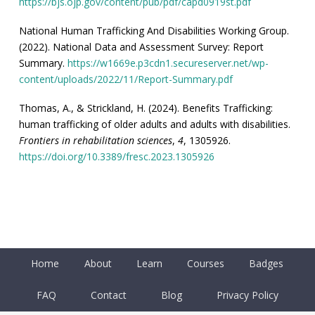
https://bjs.ojp.gov/content/pub/pdf/capd0919st.pdf
National Human Trafficking And Disabilities Working Group.
(2022). National Data and Assessment Survey: Report
Summary.
https://w1669e.p3cdn1.secureserver.net/wp-
content/uploads/2022/11/Report-Summary.pdf
Thomas, A., & Strickland, H. (2024). Benefits Trafficking:
human trafficking of older adults and adults with disabilities.
Frontiers in rehabilitation sciences
,
4
, 1305926.
https://doi.org/10.3389/fresc.2023.1305926
Home
About
Learn
Courses
Badges
FAQ
Contact
Blog
Privacy Policy