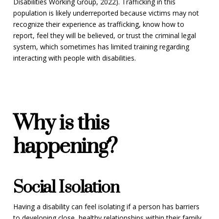
Disabilities Working Group, 2022). Trafficking in this
population is likely underreported because victims may not
recognize their experience as trafficking, know how to
report, feel they will be believed, or trust the criminal legal
system, which sometimes has limited training regarding
interacting with people with disabilities.
Why is this
happening?
Social Isolation
Having a disability can feel isolating if a person has barriers
to developing close, healthy relationships within their family