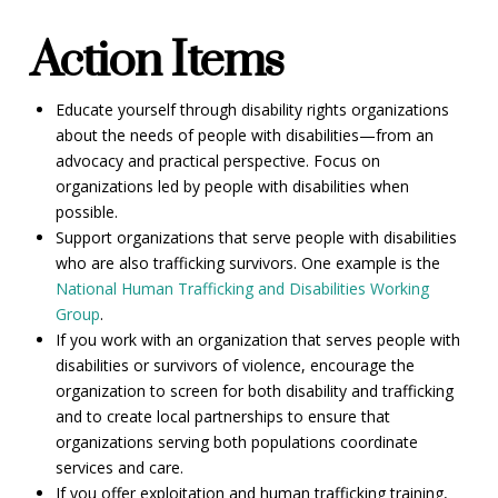
Action Items
Educate yourself through disability rights organizations
about the needs of people with disabilities—from an
advocacy and practical perspective. Focus on
organizations led by people with disabilities when
possible.
Support organizations that serve people with disabilities
who are also trafficking survivors. One example is the
National Human Trafficking and Disabilities Working
Group
.
If you work with an organization that serves people with
disabilities or survivors of violence, encourage the
organization to screen for both disability and trafficking
and to create local partnerships to ensure that
organizations serving both populations coordinate
services and care.
If you offer exploitation and human trafficking training,