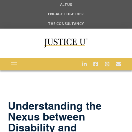
ALTUS
ENGAGE TOGETHER
THE CONSULTANCY
Understanding the
Nexus between
Disability and