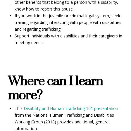
other benefits that belong to a person with a disability,
know how to report this abuse.
If you work in the juvenile or criminal legal system, seek
training regarding interacting with people with disabilities
and regarding trafficking.
Support individuals with disabilities and their caregivers in
meeting needs.
Where can I learn
more?
This
Disability and Human Trafficking 101 presentation
from the National Human Trafficking and Disabilities
Working Group (2018) provides additional, general
information.