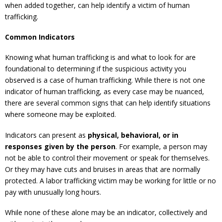
when added together, can help identify a victim of human
trafficking.
Common Indicators
Knowing what human trafficking is and what to look for are
foundational to determining if the suspicious activity you
observed is a case of human trafficking. While there is not one
indicator of human trafficking, as every case may be nuanced,
there are several common signs that can help identify situations
where someone may be exploited.
Indicators can present as
physical, behavioral, or in
responses given by the person
. For example, a person may
not be able to control their movement or speak for themselves.
Or they may have cuts and bruises in areas that are normally
protected. A labor trafficking victim may be working for little or no
pay with unusually long hours.
While none of these alone may be an indicator, collectively and