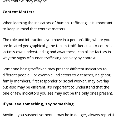
with context, they may be.
Context Matters.
When learning the indicators of human trafficking, it is important
to keep in mind that context matters.
The role and interactions you have in a person’s life, where you
are located geographically, the tactics traffickers use to control a
victim’s own understanding and awareness, can all be factors in
why the signs of human trafficking can vary by context.
Someone being trafficked may present different indicators to
different people. For example, indicators to a teacher, neighbor,
family members, first responder or social worker, may overlap
but also may be different. It’s important to understand that the
one or few indicators you see may not be the only ones present.
If you see something, say something.
Anytime you suspect someone may be in danger, always report it.