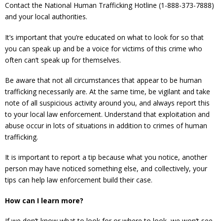
Contact the National Human Trafficking Hotline (1-888-373-7888)
and your local authorities.
It’s important that you’re educated on what to look for so that
you can speak up and be a voice for victims of this crime who
often can’t speak up for themselves.
Be aware that not all circumstances that appear to be human
trafficking necessarily are. At the same time, be vigilant and take
note of all suspicious activity around you, and always report this
to your local law enforcement. Understand that exploitation and
abuse occur in lots of situations in addition to crimes of human
trafficking.
It is important to report a tip because what you notice, another
person may have noticed something else, and collectively, your
tips can help law enforcement build their case.
How can I learn more?
If we don’t know what to look for or where to look, we won’t see