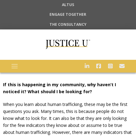
ALTUS
ENGAGE TOGETHER
THE CONSULTANCY
If this is happening in my community, why haven’t I
noticed it? What should I be looking for?
When you learn about human trafficking, these may be the first
questions you ask. Many times, this is because people do not
know what to look for. It can also be that they are only looking
for the few indicators they know about or assume to be true
about human trafficking. However, there are many indicators that