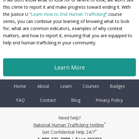
this crime to report it and make progress toward ending it. With
the Justice U “
Learn How to End Human Trafficking
” course
series, you can continue your learning of knowing what to look
for, what are common indicators, examples of why context
matters, and how to report it, ensuring that you are equipped to
help end human trafficking in your community.
Learn More
Home
About
Learn
Courses
Badges
FAQ
Contact
Blog
Privacy Policy
Need help?
*
National Human Trafficking Hotline
*
Get Confidential Help 24/7